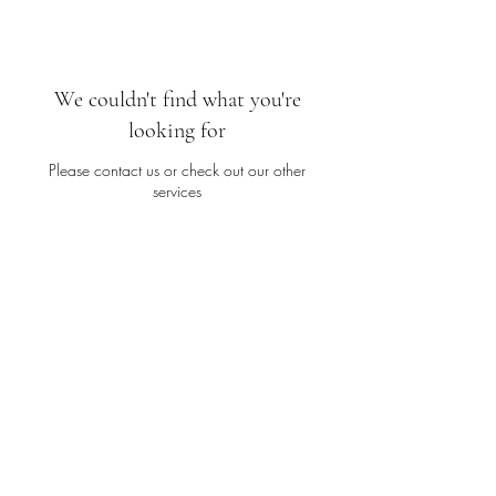
We couldn't find what you're
looking for
Please contact us or check out our other
services