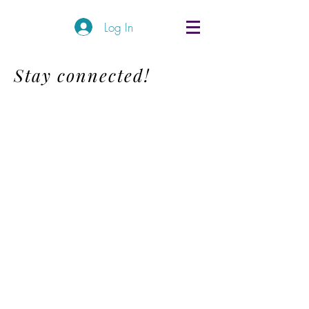
Log In
Stay connected!