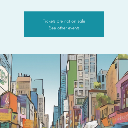
Tickets are not on sale
See other events