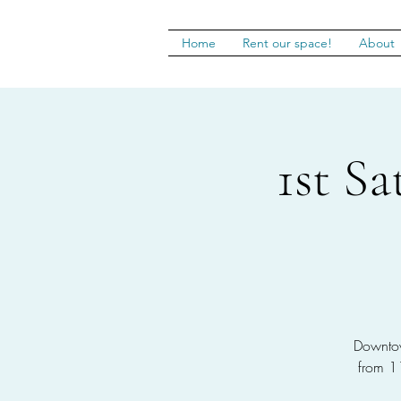
Home
Rent our space!
About
1st S
Downtow
from 1