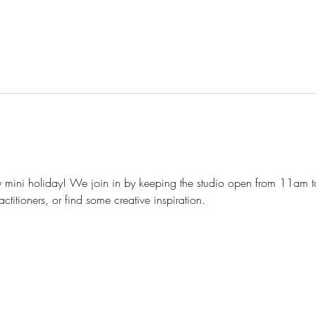
 mini holiday! We join in by keeping the studio open from 11am 
ctitioners, or find some creative inspiration.