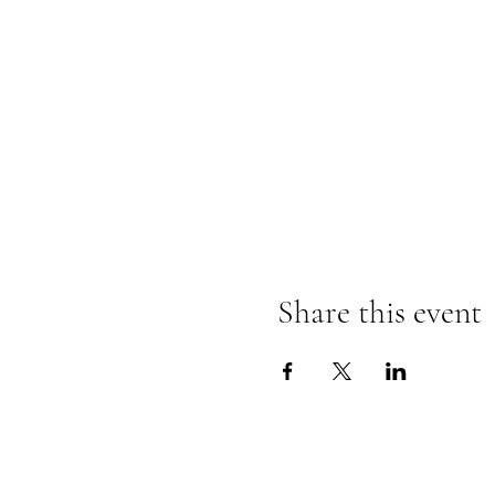
Share this event