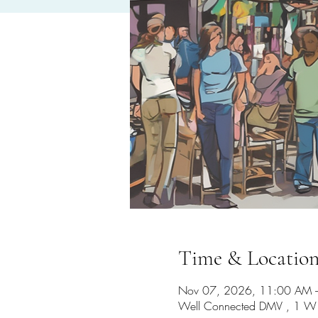
Time & Locatio
Nov 07, 2026, 11:00 AM 
Well Connected DMV , 1 W 