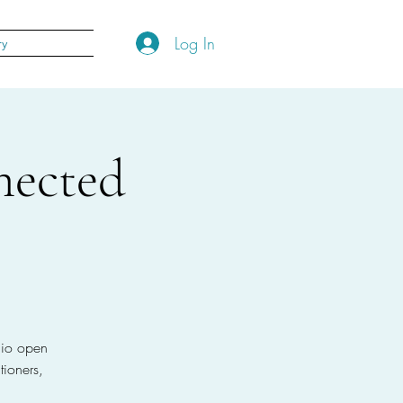
Log In
ry
nected
dio open
ioners,