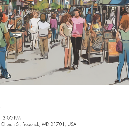
n
– 3:00 PM
Church St, Frederick, MD 21701, USA