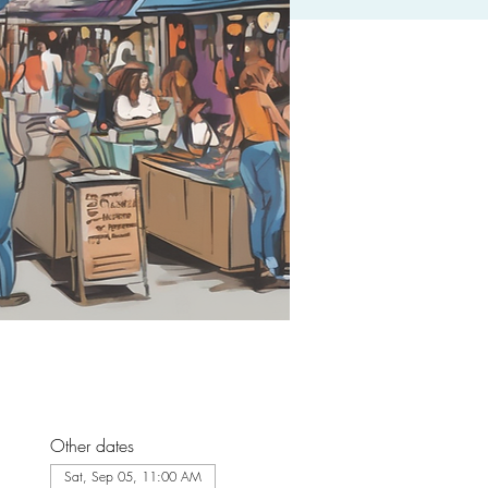
Other dates
Sat, Sep 05, 11:00 AM