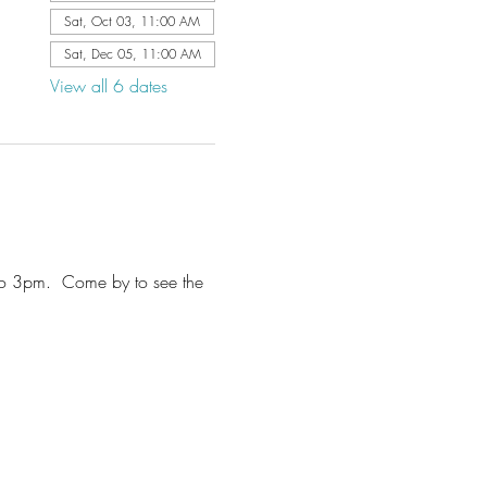
Sat, Oct 03, 11:00 AM
Sat, Dec 05, 11:00 AM
View all 6 dates
to 3pm.  Come by to see the 