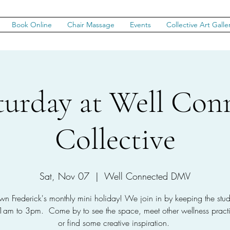
Book Online
Chair Massage
Events
Collective Art Galle
aturday at Well Con
Collective
Sat, Nov 07
  |  
Well Connected DMV
n Frederick's monthly mini holiday! We join in by keeping the stu
1am to 3pm. Come by to see the space, meet other wellness practit
or find some creative inspiration.