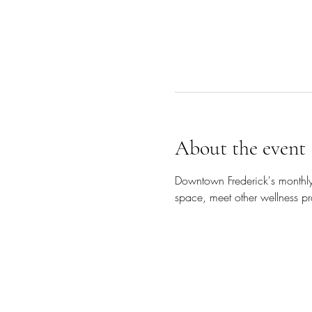
About the event
Downtown Frederick's monthly
space, meet other wellness pra