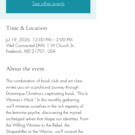
See other events
Time & Location
Jul 19, 2026, 12:00 PM – 2:00 PM
Well Connected DMV, 1 W Church St,
Frederick, MD 21701, USA
About the event
This combination of book club and art class 
invites you on a profound journey through 
Dominique Christina's captivating book, "This Is 
Woman’s Work." In this monthly gathering, 
we'll immerse ourselves in the rich tapestry of 
the feminine psyche, discovering the myriad 
archetypal selves that shape our identities. From 
the Willing Woman to the Rebel, the 
Shapeshifter to the Warrior, we'll unravel the 