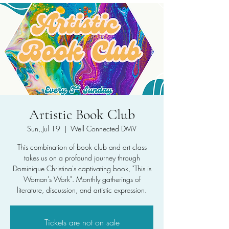
Artistic Book Club
Sun, Jul 19
  |  
Well Connected DMV
This combination of book club and art class
takes us on a profound journey through
Dominique Christina's captivating book, "This is
Woman's Work". Monthly gatherings of
literature, discussion, and artistic expression.
Tickets are not on sale