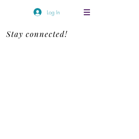
Log In
Stay connected!