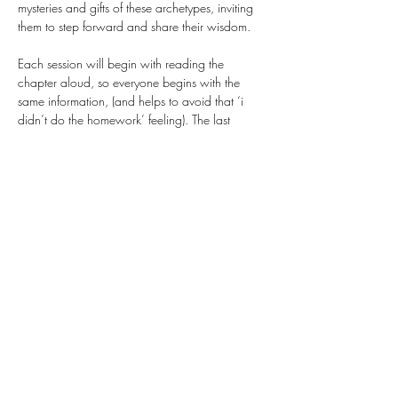
mysteries and gifts of these archetypes, inviting 
them to step forward and share their wisdom. 
Each session will begin with reading the 
chapter aloud, so everyone begins with the 
same information, (and helps to avoid that ‘i 
didn’t do the homework’ feeling). The last 
section of class will be a guided art prompt 
connected to the archetype of the month. All 
paper, paints, pencils, markers, etc. will be 
provided as part of the ticket price, and you’re 
also welcome to bring any art materials, 
photos, images, books, that…
Show More
Share this event