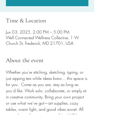
Time & Location
Jun 03, 2025, 2:00 PM – 5:00 PM
Well Connected Wellness Collective, 1 W
Church St, Frederick, MD 21701, USA
About the event
Whether you're stitching, sketching, typing, or 
just sipping tea while ideas brew… this space is 
for you.  Come as you are, stay as long as 
you’d like. Work solo, collaborate, or simply sit 
in creative community. Bring your own project 
or use what we’ve got—art supplies, cozy 
tables, warm light, and good vibes await. All 
are welcome for any amount of time! It’ll be 
worth the steps, promise!