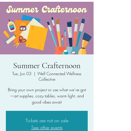
Summer Crafternoon
Tue, Jun 03
  |  
Well Connected Wellness
Collective
Bring your own project or use what we’ve got
—art supplies, cozy tables, warm light, and
good vibes await
Tickets are not on sale
See other events