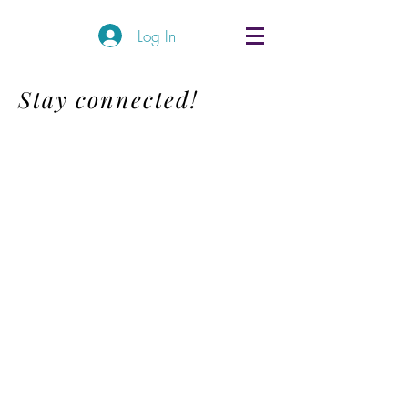
Log In
Stay connected!