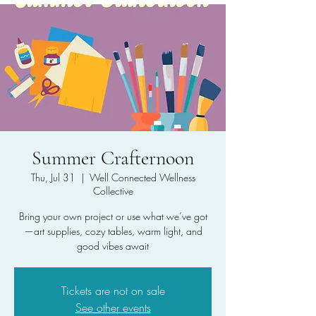
Summer Crafternoon
Thu, Jul 31
  |  
Well Connected Wellness
Collective
Bring your own project or use what we’ve got
—art supplies, cozy tables, warm light, and
good vibes await
Tickets are not on sale
See other events