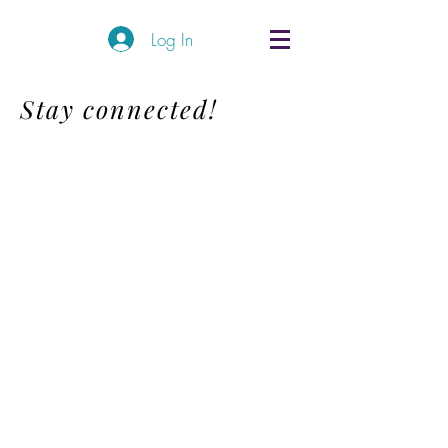
Log In
Stay connected!