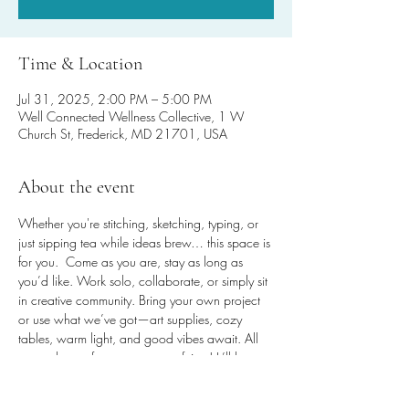
Time & Location
Jul 31, 2025, 2:00 PM – 5:00 PM
Well Connected Wellness Collective, 1 W
Church St, Frederick, MD 21701, USA
About the event
Whether you're stitching, sketching, typing, or 
just sipping tea while ideas brew… this space is 
for you.  Come as you are, stay as long as 
you’d like. Work solo, collaborate, or simply sit 
in creative community. Bring your own project 
or use what we’ve got—art supplies, cozy 
tables, warm light, and good vibes await. All 
are welcome for any amount of time! It’ll be 
worth the steps, promise!