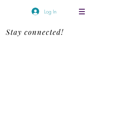
Log In
Stay connected!