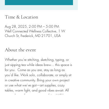
Time & Location
Aug 28, 2025, 2:00 PM – 5:00 PM
Well Connected Wellness Collective, 1 W
Church St, Frederick, MD 21701, USA
About the event
Whether you're stitching, sketching, typing, or 
just sipping tea while ideas brew… this space is 
for you.  Come as you are, stay as long as 
you’d like. Work solo, collaborate, or simply sit 
in creative community. Bring your own project 
or use what we’ve got—art supplies, cozy 
tables, warm light, and good vibes await. All 
are welcome for any amount of time! It’ll be 
worth the steps, promise!