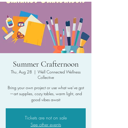
Summer Crafternoon
Thu, Aug 28
  |  
Well Connected Wellness
Collective
Bring your own project or use what we’ve got
—art supplies, cozy tables, warm light, and
good vibes await
Tickets are not on sale
See other events