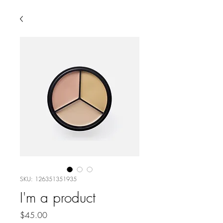
SKU: 126351351935
I'm a product
Price
$45.00