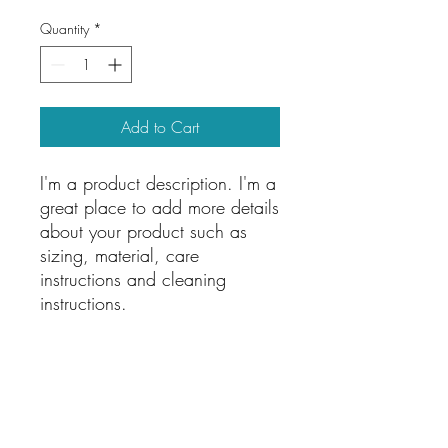
Quantity
*
Add to Cart
I'm a product description. I'm a 
great place to add more details 
about your product such as 
sizing, material, care 
instructions and cleaning 
instructions.
PRODUCT INFO
I'm a product detail. I'm a great place to
RETURN & REFUND POLICY
add more information about your