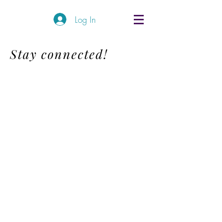
Log In
Stay connected!