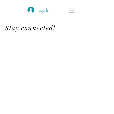
Log In
Stay connected!