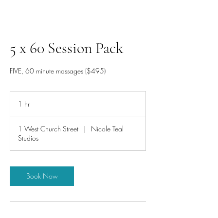
5 x 60 Session Pack
FIVE, 60 minute massages ($495)
1 hr
1
h
1 West Church Street
|
Nicole Teal
Studios
Book Now