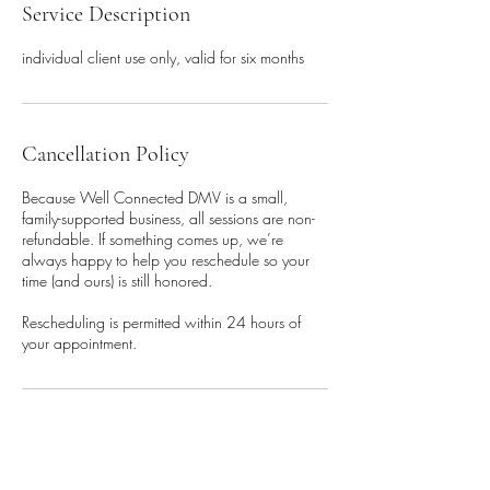
Service Description
individual client use only, valid for six months
Cancellation Policy
Because Well Connected DMV is a small,
family-supported business, all sessions are non-
refundable. If something comes up, we’re
always happy to help you reschedule so your
time (and ours) is still honored.
Rescheduling is permitted within 24 hours of
your appointment.
Contact Details
1 West Church Street, Frederick,