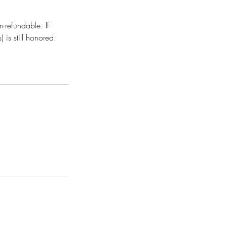
-refundable. If
is still honored.