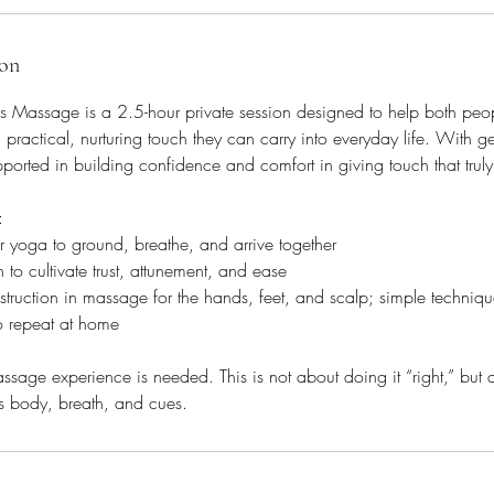
ion
Massage is a 2.5-hour private session designed to help both pe
 practical, nurturing touch they can carry into everyday life. With 
pported in building confidence and comfort in giving touch that truly
:
 yoga to ground, breathe, and arrive together
to cultivate trust, attunement, and ease
struction in massage for the hands, feet, and scalp; simple techniqu
o repeat at home
sage experience is needed. This is not about doing it “right,” but 
r’s body, breath, and cues.