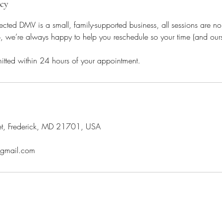
icy
ed DMV is a small, family-supported business, all sessions are non
we’re always happy to help you reschedule so your time (and ours) 
itted within 24 hours of your appointment.
et, Frederick, MD 21701, USA
gmail.com