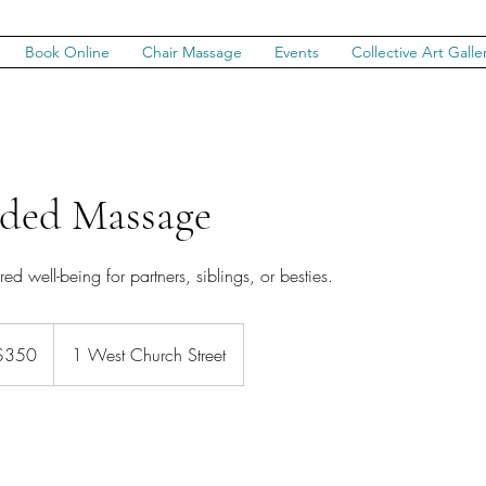
Book Online
Chair Massage
Events
Collective Art Galle
ded Massage
d well-being for partners, siblings, or besties.
$350
1 West Church Street
rs