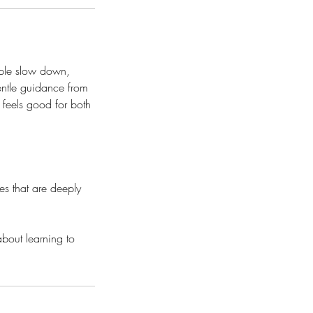
ople slow down,
gentle guidance from
 feels good for both
es that are deeply
about learning to