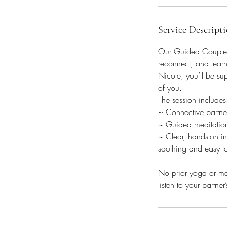
i
n
Service Descript
Our Guided Couples 
reconnect, and learn
Nicole, you’ll be su
of you.
The session includes
~ Connective partner
~ Guided meditation 
~ Clear, hands-on in
soothing and easy t
No prior yoga or mas
listen to your partne