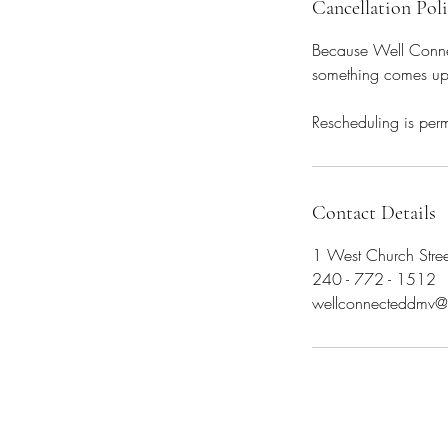
Cancellation Pol
Because Well Connect
something comes up, 
Rescheduling is perm
Contact Details
1 West Church Stre
240 - 772 - 1512
wellconnecteddmv@