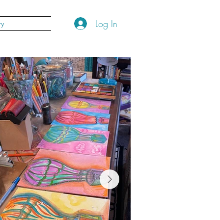
Log In
ry