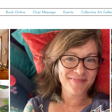
Book Online
Chair Massage
Events
Collective Art Galle