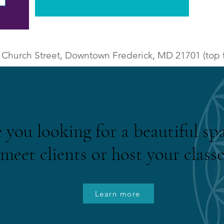
 Church Street, Downtown Frederick, MD 21701 (top f
 you looking for a beautiful sp
meet clients or host your classe
Learn more