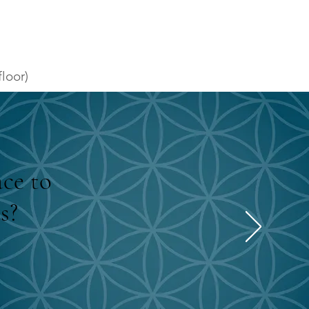
loor)
ace to
s?