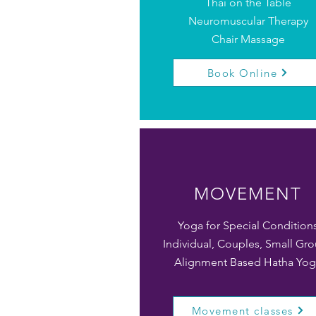
Thai on the Table
Neuromuscular Therapy
Chair Massage
Book Online
MOVEMENT
Yoga for Special Condition
Individual, Couples, Small Gr
Alignment Based Hatha Yog
Movement classes