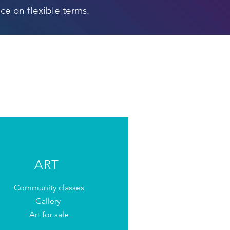
ce on flexible terms.
ART
Community classes
Gallery
Art for sale