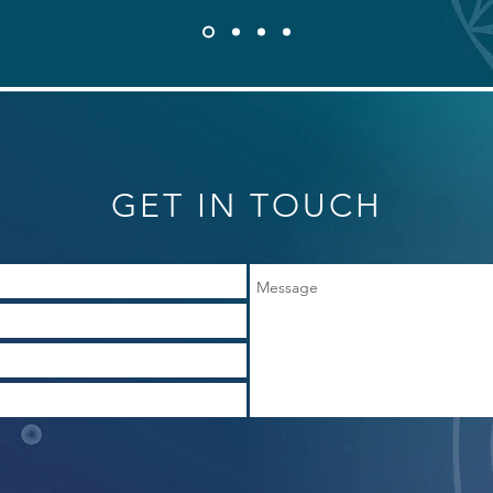
GET IN TOUCH