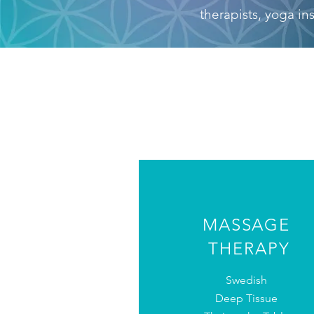
therapists, yoga in
MASSAGE
THERAPY
Swedish
Deep Tissue