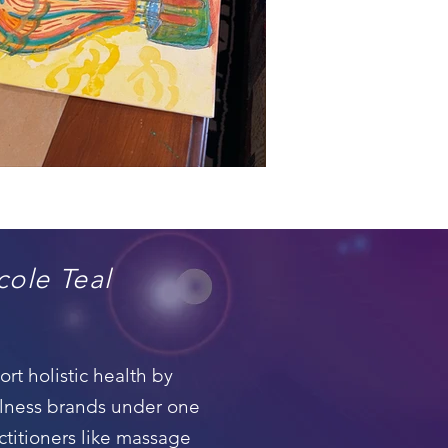
cole Teal
t holistic health by
llness brands under one
ctitioners like massage