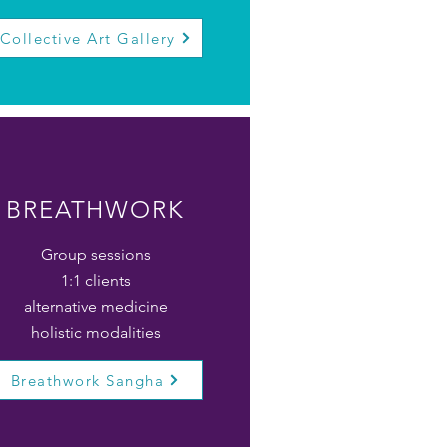
Collective Art Gallery
BREATHWORK
Group sessions
1:1 clients
alternative medicine
holistic modalities
Breathwork Sangha