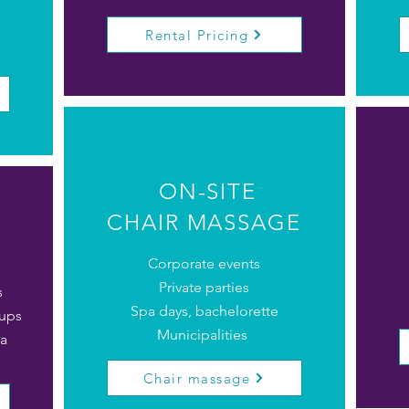
Rental Pricing
ON-SITE
CHAIR MASSAGE
Corporate events
Private parties
s
Spa days, bachelorette
oups
Municipalities
a
Chair massage