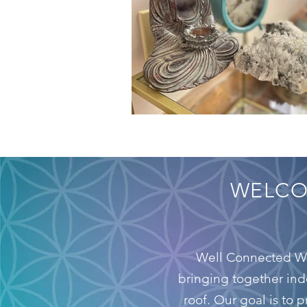
WELC
Well Connected Wel
bringing together ind
roof. Our goal is to 