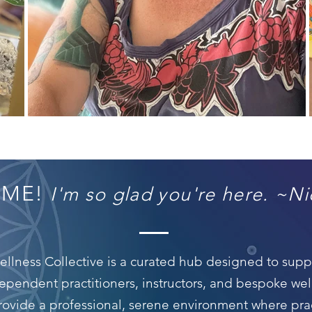
OME!
I'm so glad you're here. ~Ni
lness Collective is a curated hub designed to suppor
ependent practitioners, instructors, and bespoke we
provide a professional, serene environment where pra