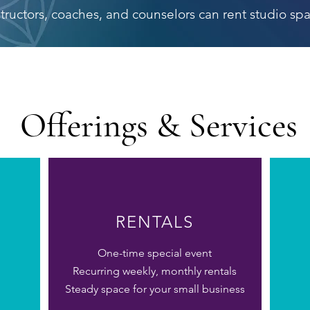
structors, coaches, and counselors can rent studio spa
Offerings & Services
RENTALS
One-time special event
Recurring weekly
, monthly rentals
Steady space for your small business