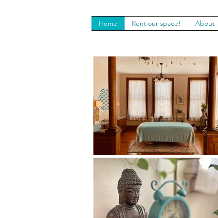
Home
Rent our space!
About